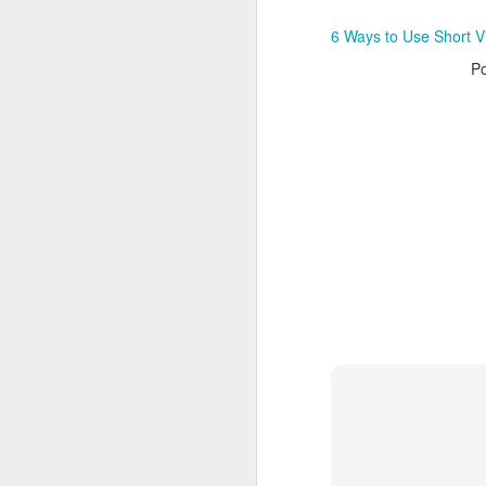
ArborMove
6 Ways to Use Short Vi
P
MAR
23
Do you find yourself running out of con
your website or blog? Or maybe you a
how to make sure your current content
traction as possible? Google Analytics
wealth of information that can help you
out of your content.
MAR
20
It’s been a Google news heavy week in
announcements and changes dominati
discussion. From algorithm changes 
features and yet another nudge towar
friendliness there is a lot to do and con