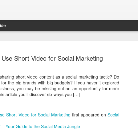
ide
Arbor Move
These
rathe
 Use Short Video for Social Marketing
well-
Middy Matthews Keller Williams
Autho
strat
We re
Consu
haring short video content as a social marketing tactic? Do
Concord Mortgage Group Open House Promo
Econo
othe
comm
y for the big brands with big budgets? If you haven’t explored
decis
aske
Retur
business, you may be missing out on an opportunity for more
custo
about
Storytelling Lessons From Kevin Spacey And House Of Cards
end a
perc
is article you’ll discover six ways you […]
camp
onli
Want 
One of my favorite shows is House Of Cards. And
decid
impr
in my excitement for last year’s Content
enga
Marketing World, I answered WTF does Kevin
After
you 
Spacey Know About Content Marketing.
se Short Video for Social Marketing
first appeared on
Social
in a 
inter
in de
Having just finished season 3, I thought I would
Do yo
Mode
The 
 – Your Guide to the Social Media Jungle
share this post from NewsCred’s own Director of
relat
one 
Most
Sales Chase Neinken.
foll
custo
appea
launc
advan