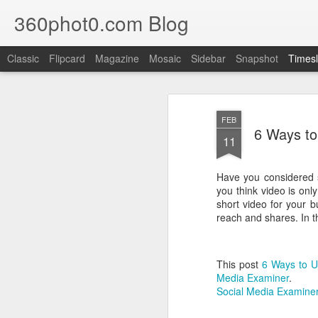
360phot0.com Blog
Classic
Flipcard
Magazine
Mosaic
Sidebar
Snapshot
Timesl
SEP
28
FEB
6 Ways to
11
Have you considered s
you think video is onl
short video for your 
reach and shares. In th
This post
6 Ways to U
Media Examiner
.
Social Media Examiner