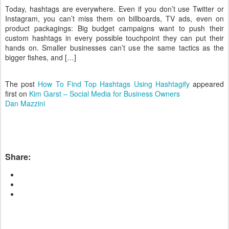
Today, hashtags are everywhere. Even if you don’t use Twitter or
Instagram, you can’t miss them on billboards, TV ads, even on
product packagings: Big budget campaigns want to push their
custom hashtags in every possible touchpoint they can put their
hands on. Smaller businesses can’t use the same tactics as the
bigger fishes, and […]
The post
How To Find Top Hashtags Using Hashtagify
appeared
first on
Kim Garst – Social Media for Business Owners
Dan Mazzini
Share: