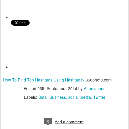
How To Find Top Hashtags Using Hashtagify
360phot0.com
Posted
26th September 2014
by
Anonymous
Labels:
Small Business
social media
Twitter
0
Add a comment