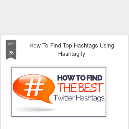
How To Find Top Hashtags Using
SEP
26
Hashtagify