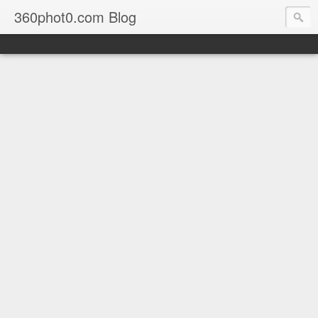
360phot0.com Blog